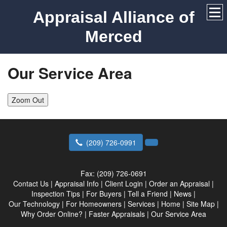
Appraisal Alliance of
Merced
Our Service Area
Zoom Out
(209) 726-0991
Fax:
(209) 726-0691
Contact Us
|
Appraisal Info
|
Client Login
|
Order an Appraisal
|
Inspection Tips
|
For Buyers
|
Tell a Friend
|
News
|
Our Technology
|
For Homeowners
|
Services
|
Home
|
Site Map
|
Why Order Online?
|
Faster Appraisals
|
Our Service Area