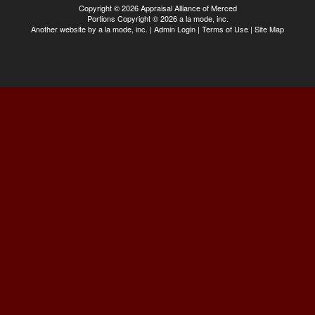
Copyright © 2026 Appraisal Alliance of Merced
Portions Copyright © 2026 a la mode, inc.
Another website by
a la mode, inc.
|
Admin Login
|
Terms of Use
|
Site Map